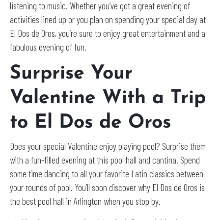
listening to music. Whether you’ve got a great evening of
activities lined up or you plan on spending your special day at
El Dos de Oros, you’re sure to enjoy great entertainment and a
fabulous evening of fun.
Surprise Your
Valentine With a Trip
to El Dos de Oros
Does your special Valentine enjoy playing pool? Surprise them
with a fun-filled evening at this pool hall and cantina. Spend
some time dancing to all your favorite Latin classics between
your rounds of pool. You’ll soon discover why El Dos de Oros is
the best pool hall in Arlington when you stop by.