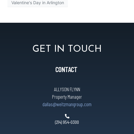
Valentine's Day in Arlington
GET IN TOUCH
CONTACT
ALLYSON FLYNN
Property Manager
dallas@weitzmangroup.com
(214) 954-0300