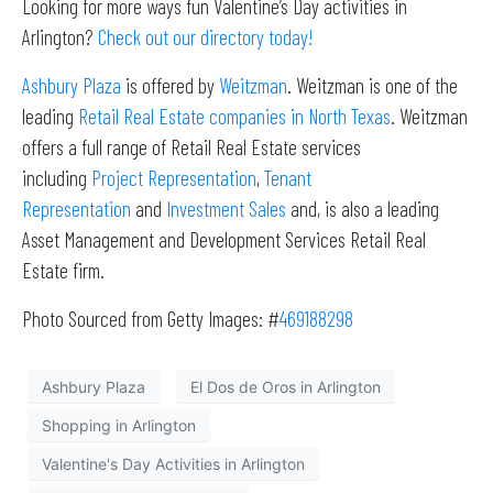
Looking for more ways fun Valentine’s Day activities in
Arlington?
Check out our directory today!
Ashbury Plaza
is offered by
Weitzman
. Weitzman is one of the
leading
Retail Real Estate companies in North Texas
. Weitzman
offers a full range of Retail Real Estate services
including
Project Representation
,
Tenant
Representation
and
Investment Sales
and, is also a leading
Asset Management and Development Services Retail Real
Estate firm.
Photo Sourced from Getty Images: #
469188298
Ashbury Plaza
El Dos de Oros in Arlington
Shopping in Arlington
Valentine's Day Activities in Arlington