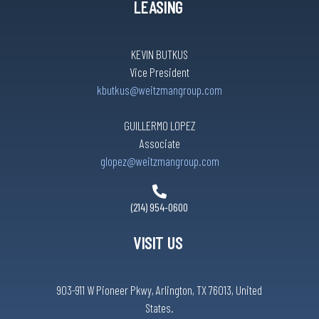
LEASING
KEVIN BUTKUS
Vice President
kbutkus@weitzmangroup.com
GUILLERMO LOPEZ
Associate
glopez@weitzmangroup.com
(214) 954-0600
VISIT US
903-911 W Pioneer Pkwy, Arlington, TX 76013, United
States.