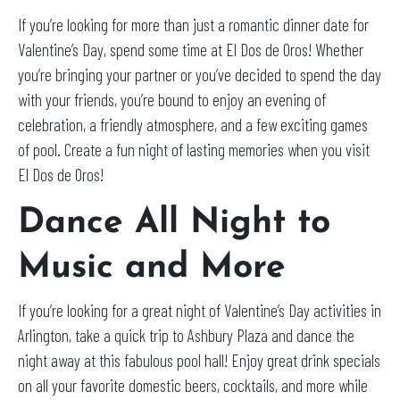
If you’re looking for more than just a romantic dinner date for
Valentine’s Day, spend some time at El Dos de Oros! Whether
you’re bringing your partner or you’ve decided to spend the day
with your friends, you’re bound to enjoy an evening of
celebration, a friendly atmosphere, and a few exciting games
of pool. Create a fun night of lasting memories when you visit
El Dos de Oros!
Dance All Night to
Music and More
If you’re looking for a great night of Valentine’s Day activities in
Arlington, take a quick trip to Ashbury Plaza and dance the
night away at this fabulous pool hall! Enjoy great drink specials
on all your favorite domestic beers, cocktails, and more while