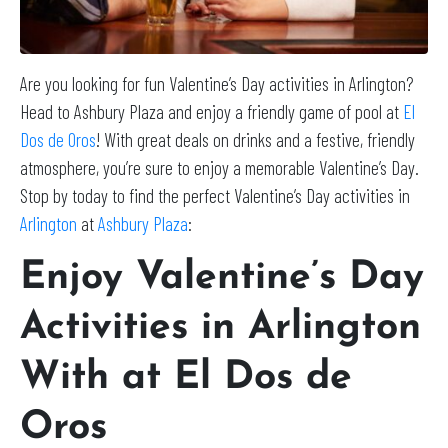
Are you looking for fun Valentine’s Day activities in Arlington?
Head to Ashbury Plaza and enjoy a friendly game of pool at
El
Dos de Oros
! With great deals on drinks and a festive, friendly
atmosphere, you’re sure to enjoy a memorable Valentine’s Day.
Stop by today to find the perfect Valentine’s Day activities in
Arlington
at
Ashbury Plaza
:
Enjoy Valentine’s Day
Activities in Arlington
With at El Dos de
Oros