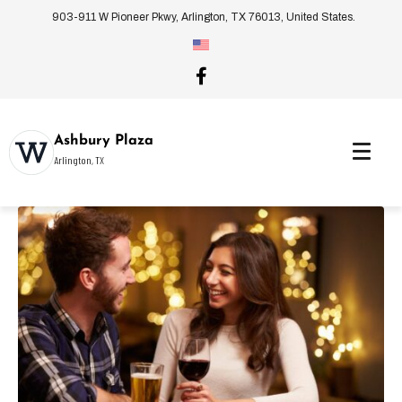
903-911 W Pioneer Pkwy, Arlington, TX 76013, United States.
Ashbury Plaza
Arlington, TX